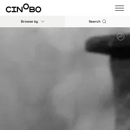
Browse by
Search