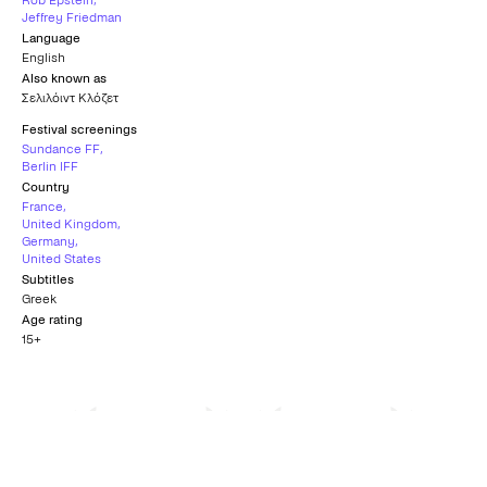
Rob Epstein
,
Jeffrey Friedman
Language
English
Also known as
Σελιλόιντ Κλόζετ
Festival screenings
Sundance FF
,
Berlin IFF
Country
France
,
United Kingdom
,
Germany
,
United States
Subtitles
Greek
Age rating
15+
Teddy Award for Best
Freedom of
Queer Documentary
Expression Award
BERLIN FILM FESTIVAL
SUNDANCE FILM FESTIVAL