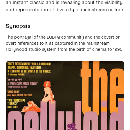
an instant classic and is revealing about the visibility
and representation of diversity in mainstream culture.
Synopsis
The portrayal of the LGBTQ community and the covert or
overt references to it as captured in the mainstream
Hollywood studio system from the birth of cinema to 1995.