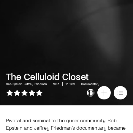
The Celluloid Closet
Rob Epstein, Jeffrey Friedman
1995
1h 42m
Documentary
Pivotal and seminal to the queer community, Rob
Epstein and Jeffrey Friedman's documentary became