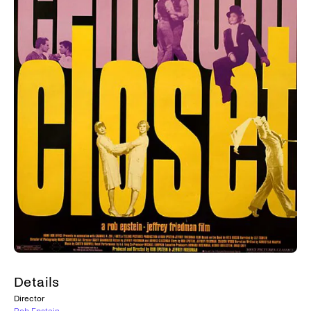
Details
Director