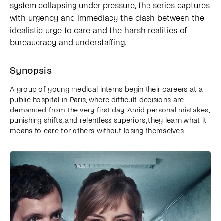
system collapsing under pressure, the series captures
with urgency and immediacy the clash between the
idealistic urge to care and the harsh realities of
bureaucracy and understaffing.
Synopsis
A group of young medical interns begin their careers at a
public hospital in Paris, where difficult decisions are
demanded from the very first day. Amid personal mistakes,
punishing shifts, and relentless superiors, they learn what it
means to care for others without losing themselves.