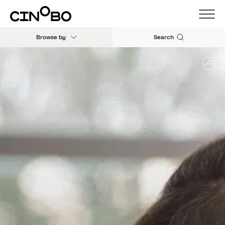
Browse by
Search