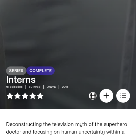
SERIES
COMPLETE
Interns
16
episodes
50 m/ep
Drama
2018
Deconstructing the television myth of the superhero
doctor and focusing on human uncertainty within a