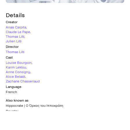
Details
Creator
Anaïs Carpita
,
Claude Le Pape
,
Thomas Lilti
,
Julien Lilti
Director
Thomas Lilti
Cast
Louise Bourgoin
,
Karim Leklou
,
Anne Consigny
,
Alice Belaïdi
,
Zacharie Chasseriaud
Language
French
Also known as
Hippocrate | Ο Όρκος του Ιπποκράτη
Country
France
Subtitles
Greek