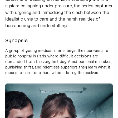
system collapsing under pressure, the series captures
with urgency and immediacy the clash between the
idealistic urge to care and the harsh realities of
bureaucracy and understaffing.
Synopsis
A group of young medical interns begin their careers at a
public hospital in Paris, where difficult decisions are
demanded from the very first day. Amid personal mistakes,
punishing shifts, and relentless superiors, they learn what it
means to care for others without losing themselves.