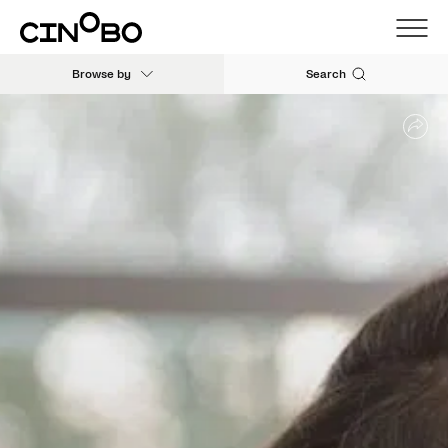
Browse by
Search