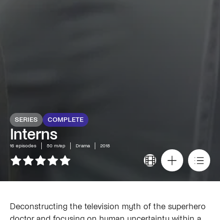
SERIES
COMPLETE
Interns
16
episodes
50 m/ep
Drama
2018
Deconstructing the television myth of the superhero
doctor and focusing on human uncertainty within a