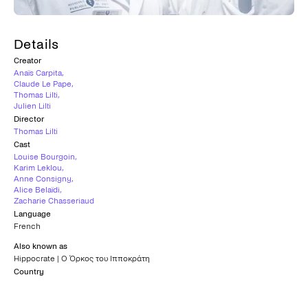
Details
Creator
Anaïs Carpita
,
Claude Le Pape
,
Thomas Lilti
,
Julien Lilti
Director
Thomas Lilti
Cast
Louise Bourgoin
,
Karim Leklou
,
Anne Consigny
,
Alice Belaïdi
,
Zacharie Chasseriaud
Language
French
Also known as
Hippocrate | Ο Όρκος του Ιπποκράτη
Country
France
Subtitles